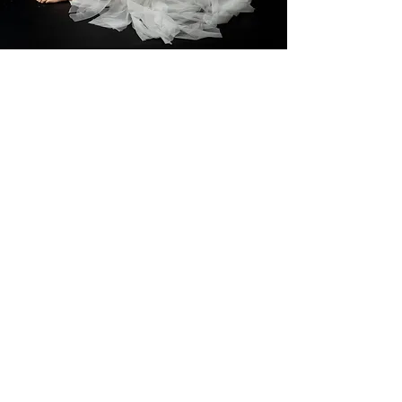
“Omg!!!!! My eyes are full of tears.
These are the most beautiful
photos that will be cherished
forever Renee. Piper had the best
day and LOVED every minute. You
are one talented lady.”
— Sonia Warner