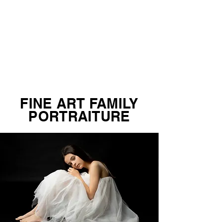
FINE ART FAMILY
PORTRAITURE