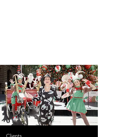
Clients