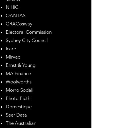
NIHIC
QANTAS
GRACosway
Electoral Commission
Sydney City Council
Icare
Mirvac
Ernst & Young
MA Finance
Woolworths
Morro Sodali
Photo Picth
Domestique
Seer Data
The Australian