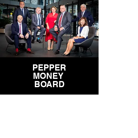
PEPPER
MONEY
BOARD