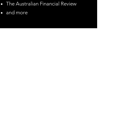
The Australian Financial Review
and more