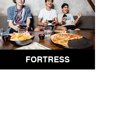
FORTRESS