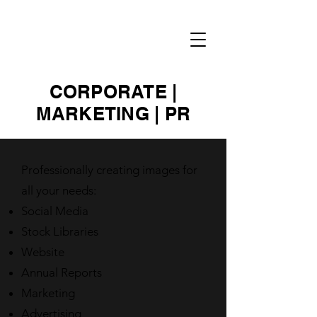
RENEE
NOWYTARGER
CORPORATE |
MARKETING | PR
Professionally creating images for
all your needs:
Social Media
Stock Libraries
Website
Annual Reports
Marketing
Advertising