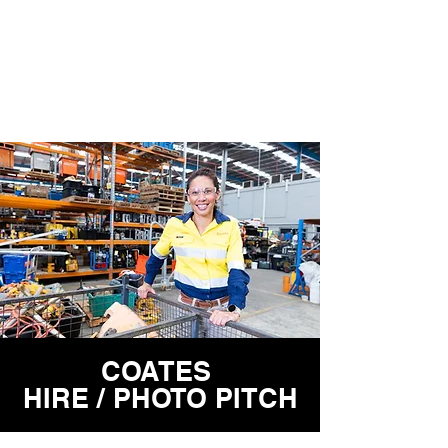
COATES
HIRE / PHOTO PITCH