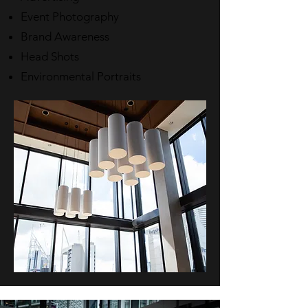
Event Photography
Brand Awareness
Head Shots
Environmental Portraits