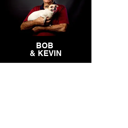
BOB
& KEVIN