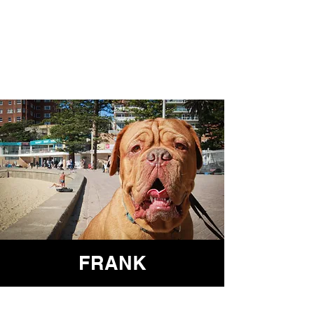
FRANK