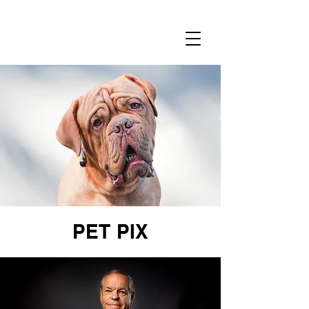
RENEE
NOWYTARGER
PET PIX