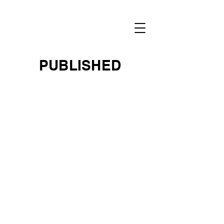
RENEE
NOWYTARGER
PUBLISHED